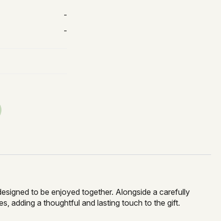
-
-
 designed to be enjoyed together. Alongside a carefully
 adding a thoughtful and lasting touch to the gift.