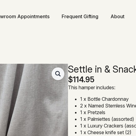
wroom Appointments
Frequent Gifting
About
Settle in & Snac
$
114.95
This hamper includes:
1 x Bottle Chardonnay
2 x Named Stemless Win
1 x Pretzels
1 x Palmiettes (assorted)
1 x Luxury Crackers (ass
1 x Cheese knife set (2)