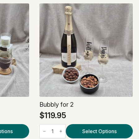
Bubbly for 2
$
119.95
Bubbly
ptions
for
Select Options
2