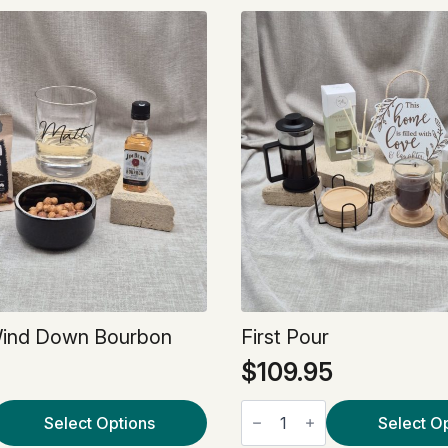
Wind Down Bourbon
First Pour
$
109.95
First
Select Options
Pour
Select O
quantity