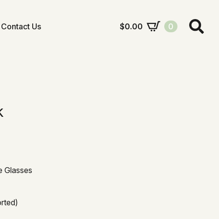
Contact Us
$
0.00
0
Search
for:
k
e Glasses
orted)