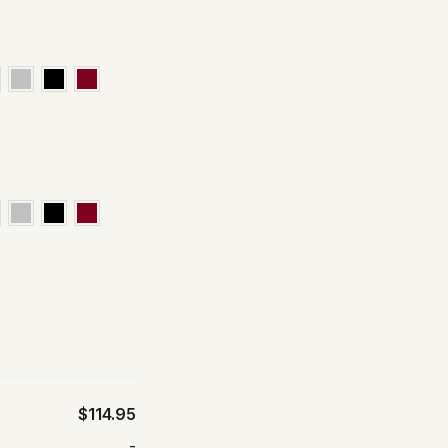
$114.95
-