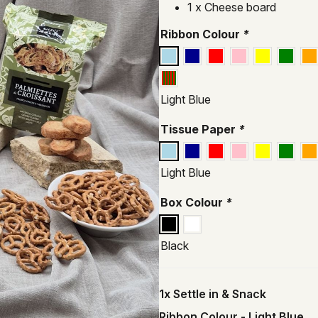
1 x Cheese board
Ribbon Colour
*
Light Blue
Tissue Paper
*
Light Blue
Box Colour
*
Black
1x
Settle in & Snack
Ribbon Colour
-
Light Blue