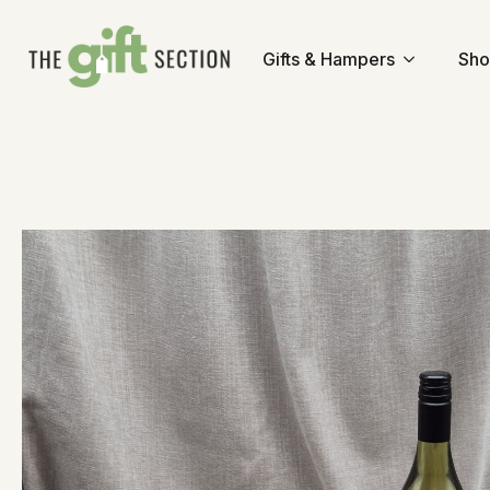
Gifts & Hampers
Sho