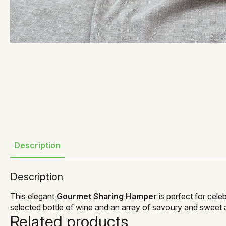
Description
Description
This elegant
Gourmet Sharing Hamper
is perfect for cele
selected bottle of wine and an array of savoury and sweet 
Related products