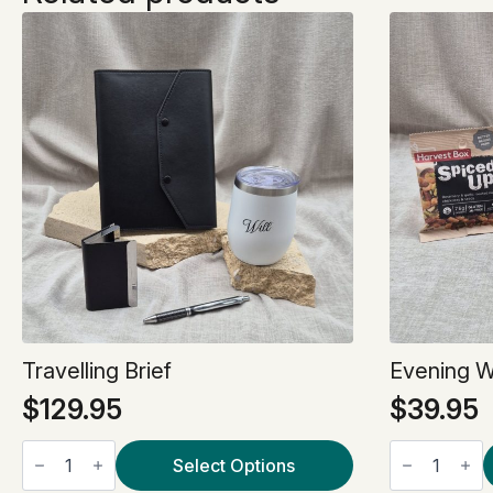
Travelling Brief
Evening 
$
129.95
$
39.95
Travelling
Evening
Brief
Select Options
Wind
quantity
Down