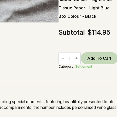
Tissue Paper
-
Light Blue
Box Colour
-
Black
Subtotal
$114.95
Settle
in
Add To Cart
&
Snack
Category:
Settlement
quantity
brating special moments, featuring beautifully presented treats
accompaniments, the hamper includes personalised wine glasses,