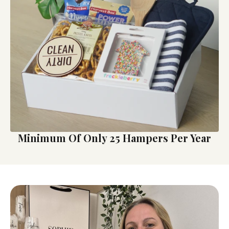
Minimum Of Only 25 Hampers Per Year