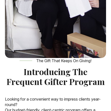
The Gift That Keeps On Giving!
Introducing The
Frequent Gifter Program
Looking for a convenient way to impress clients year-
round?
Our budget-friendly, client-centric program offers a