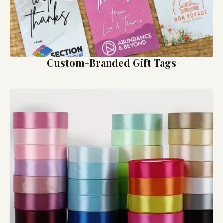
Custom-Branded Gift Tags