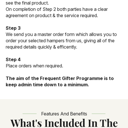
see the final product.
On completion of Step 2 both parties have a clear
agreement on product & the service required.
Step 3
We send you a master order form which allows you to
order your selected hampers from us, giving all of the
required details quickly & efficently.
Step 4
Place orders when required.
The aim of the Frequent Gifter Programme is to
keep admin time down to a minimum.
Features And Benefits
What's Included In The