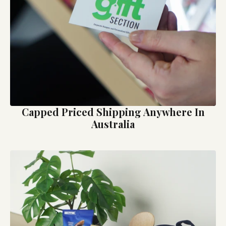
Capped Priced Shipping Anywhere In
Australia