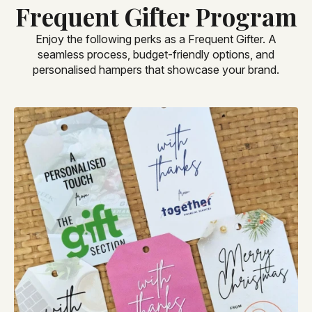
Frequent Gifter Program
Enjoy the following perks as a Frequent Gifter. A
seamless process, budget-friendly options, and
personalised hampers that showcase your brand.