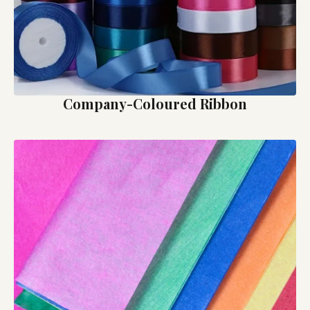
Company-Coloured Ribbon