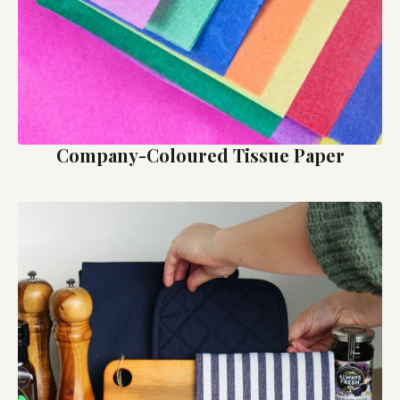
Company-Coloured Tissue Paper