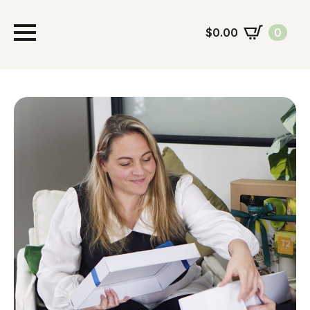
$
0.00
0