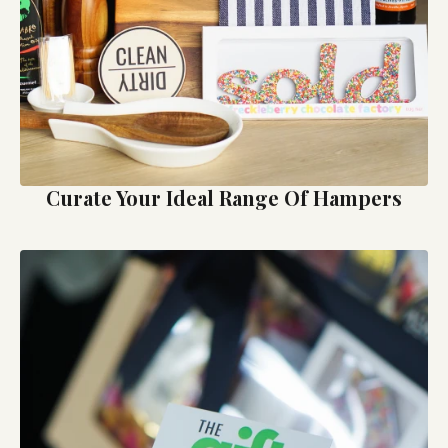
Curate Your Ideal Range Of Hampers