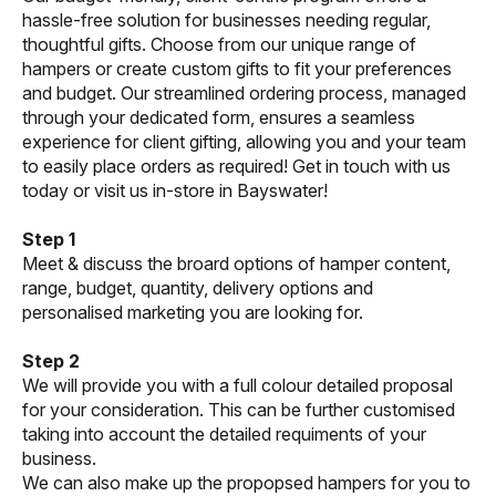
hassle-free solution for businesses needing regular,
thoughtful gifts. Choose from our unique range of
hampers or create custom gifts to fit your preferences
and budget. Our streamlined ordering process, managed
through your dedicated form, ensures a seamless
experience for client gifting, allowing you and your team
to easily place orders as required! Get in touch with us
today or visit us in-store in Bayswater!
Step 1
Meet & discuss the broard options of hamper content,
range, budget, quantity, delivery options and
personalised marketing you are looking for.
Step 2
We will provide you with a full colour detailed proposal
for your consideration. This can be further customised
taking into account the detailed requiments of your
business.
We can also make up the propopsed hampers for you to