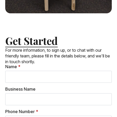
Get Started
For more information, to sign up, or to chat with our
friendly team, please fill in the details below, and we'll be
in touch shortly.
Name
*
Business Name
Phone Number
*