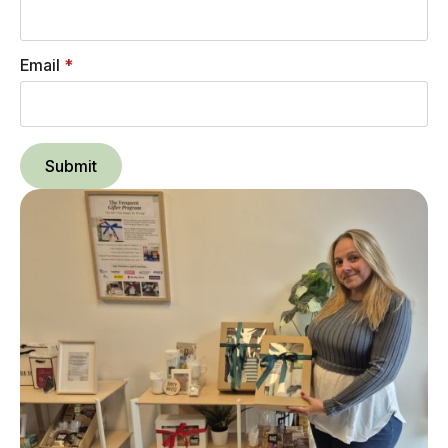
Email
*
Submit