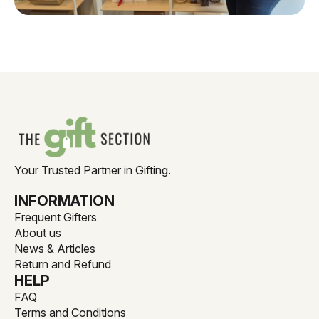
Your Trusted Partner in Gifting.
INFORMATION
Frequent Gifters
About us
News & Articles
Return and Refund
HELP
FAQ
Terms and Conditions