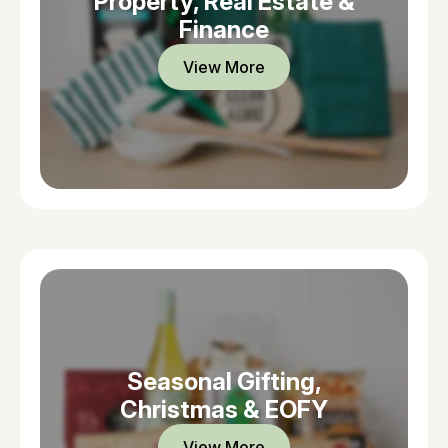
Property, Real Estate &
Finance
View More
Seasonal Gifting,
Christmas & EOFY
View More