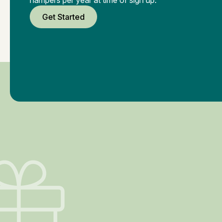
Get Started