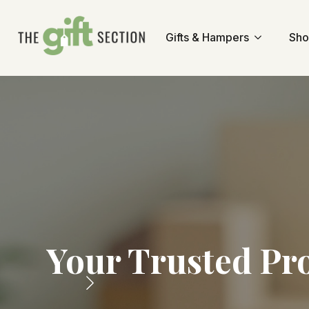
Gifts & Hampers
Sho
Your Trusted Pr
Fr