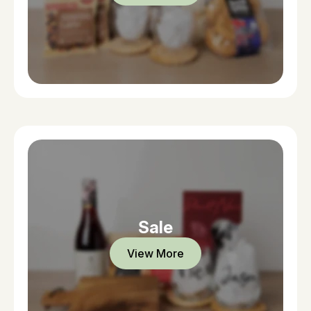
Sale
View More