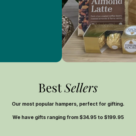
Best
Sellers
Our most popular hampers, perfect for gifting.
We have gifts ranging from $34.95 to $199.95