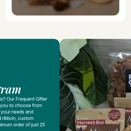
gram
ns? Our Frequent Gifter
ng you to choose from
t your needs and
d ribbon, custom
nimum order of just 25