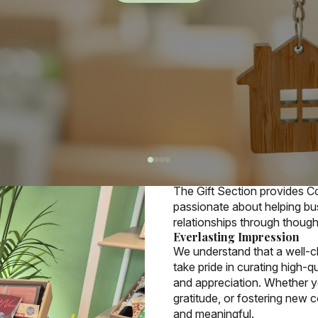
More details
Who
We Ar
The Gift Section provides C
passionate about helping bus
relationships through thought
Everlasting Impression
We understand that a well-ch
take pride in curating high-q
and appreciation. Whether y
gratitude, or fostering new
and meaningful.