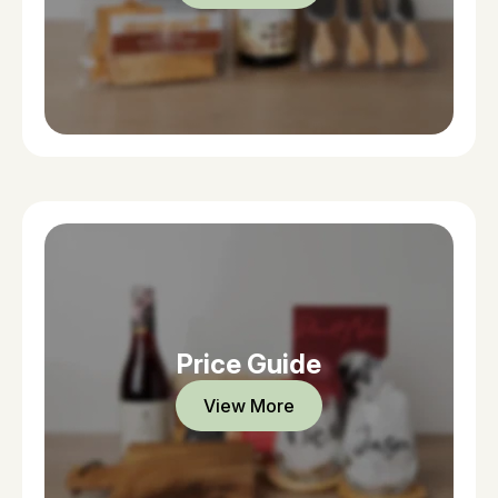
Price Guide
View More