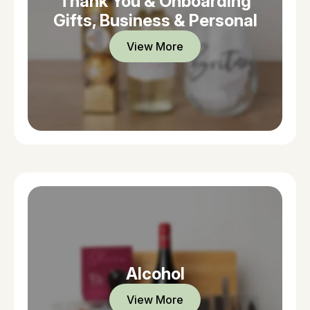
Thank You & Onboarding
Gifts, Business & Personal
View More
Alcohol
View More