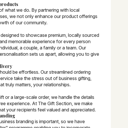
products
 of what we do. By partnering with local
sses, we not only enhance our product offerings
rowth of our community.
ly designed to showcase premium, locally sourced
 and memorable experience for every person
individual, a couple, a family or a team. Our
rsonalisation sets us apart, allowing you to give
livery
should be effortless. Our streamlined ordering
ervice take the stress out of business gifting,
t truly matters, your relationships.
t or a large-scale order, we handle the details
ree experience. At The Gift Section, we make
that your recipients feel valued and appreciated.
randing
usiness branding is important, so we have
fter" programme enabling you to incorporate