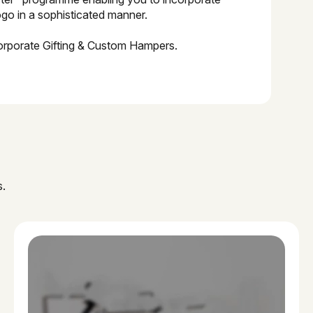
go in a sophisticated manner.
orporate Gifting & Custom Hampers.
s.