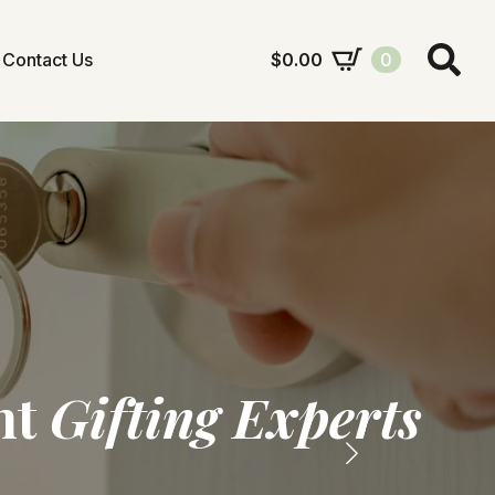
Contact Us
$
0.00
0
Search
for:
nt
ram
Gifting Experts