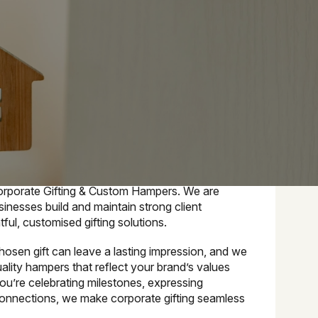
e
orporate Gifting & Custom Hampers. We are
inesses build and maintain strong client
ful, customised gifting solutions.
osen gift can leave a lasting impression, and we
uality hampers that reflect your brand’s values
ou’re celebrating milestones, expressing
 connections, we make corporate gifting seamless