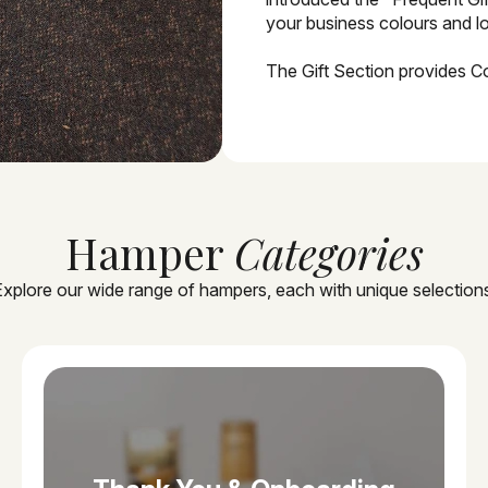
your business colours and lo
The Gift Section provides C
Hamper
Categories
xplore our wide range of hampers, each with unique selection