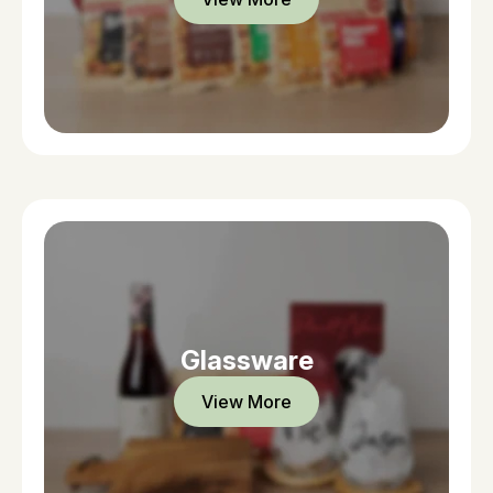
Glassware
View More