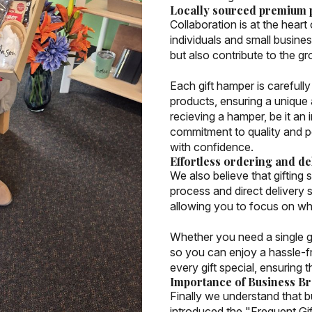
Locally sourced premium 
Collaboration is at the heart
individuals and small busine
but also contribute to the g
Each gift hamper is careful
products, ensuring a unique
recieving a hamper, be it an 
commitment to quality and pe
with confidence.
Effortless ordering and de
We also believe that gifting 
process and direct delivery s
allowing you to focus on wha
Whether you need a single gif
so you can enjoy a hassle-f
every gift special, ensuring 
Importance of Business B
Finally we understand that b
introduced the "Frequent Gi