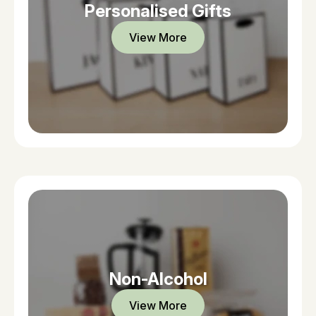
Personalised Gifts
View More
Non-Alcohol
View More