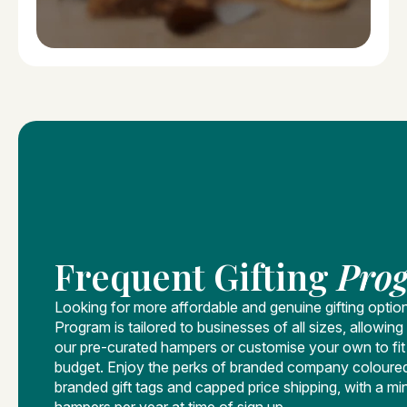
Frequent Gifting
Pro
Looking for more affordable and genuine gifting optio
Program is tailored to businesses of all sizes, allowi
our pre-curated hampers or customise your own to fi
budget. Enjoy the perks of branded company coloure
branded gift tags and capped price shipping, with a mi
hampers per year at time of sign up.