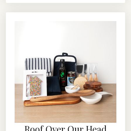
Roof Over Our Head