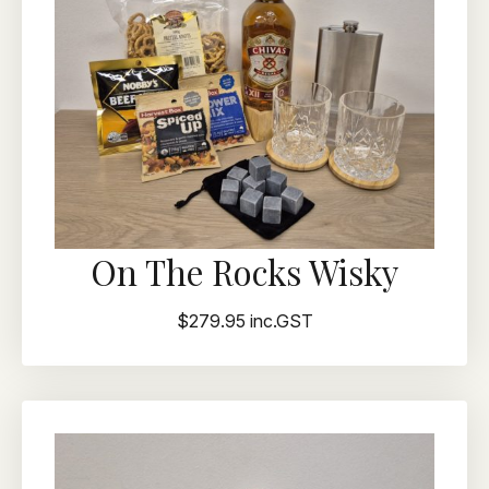
On The Rocks Wisky
$279.95 inc.GST