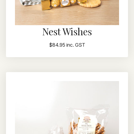
Nest Wishes
$84.95 inc. GST