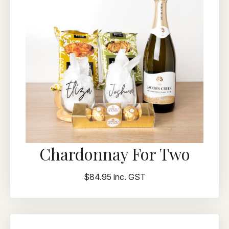
Chardonnay For Two
$84.95 inc. GST