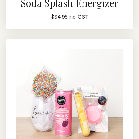
Soda Splash Energizer
$34.95 inc. GST