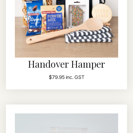
Handover Hamper
$79.95 inc. GST