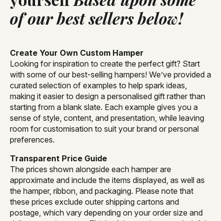
of our best sellers below!
Create Your Own Custom Hamper
Looking for inspiration to create the perfect gift? Start
with some of our best-selling hampers! We’ve provided a
curated selection of examples to help spark ideas,
making it easier to design a personalised gift rather than
starting from a blank slate. Each example gives you a
sense of style, content, and presentation, while leaving
room for customisation to suit your brand or personal
preferences.
Transparent Price Guide
The prices shown alongside each hamper are
approximate and include the items displayed, as well as
the hamper, ribbon, and packaging. Please note that
these prices exclude outer shipping cartons and
postage, which vary depending on your order size and