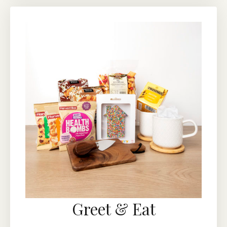
Greet & Eat