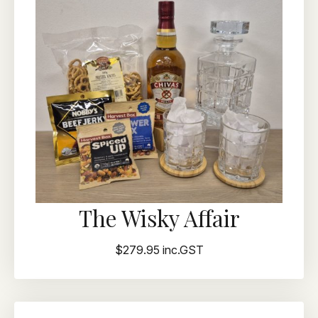
The Wisky Affair
$279.95 inc.GST