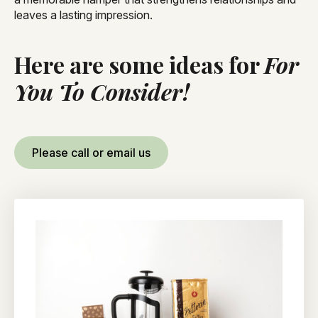
leaves a lasting impression.
Here are some ideas for
For
You To Consider!
Please call or email us