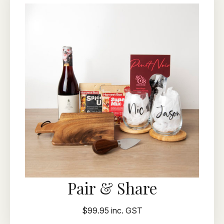
Pair & Share
$99.95 inc. GST