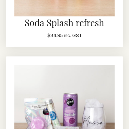
Soda Splash refresh
$34.95 inc. GST