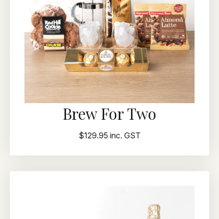
Brew For Two
$129.95 inc. GST