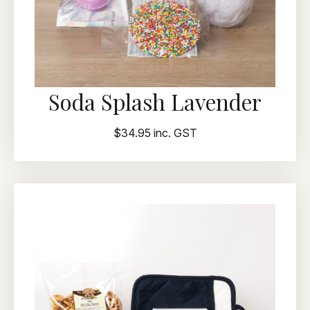
Soda Splash Lavender
$34.95 inc. GST