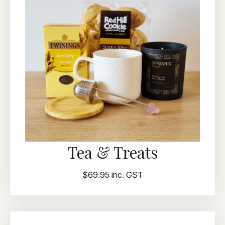
Tea & Treats
$69.95 inc. GST