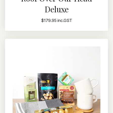
Deluxe
$179.95 inc.GST