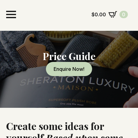
$
0.00
0
Price Guide
Enquire Now!
Create some ideas for
yourself
Based upon some