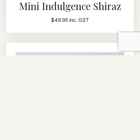
Mini Indulgence Shiraz
$49.95 inc. GST