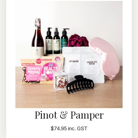
Pinot & Pamper
$74.95 inc. GST