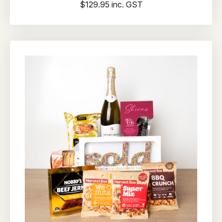
$129.95 inc. GST