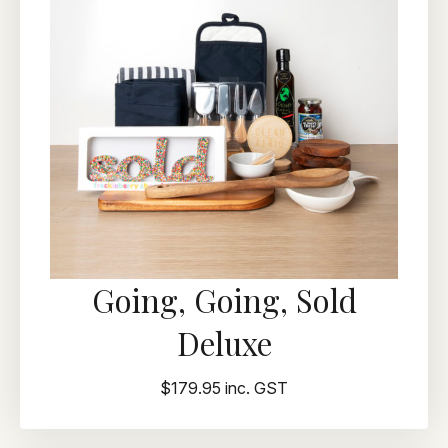
Going, Going, Sold
Deluxe
$179.95 inc. GST