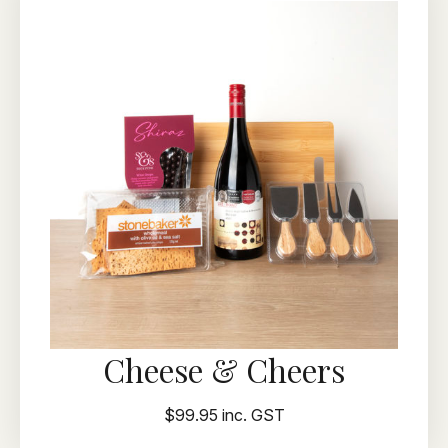
Cheese & Cheers
$99.95 inc. GST