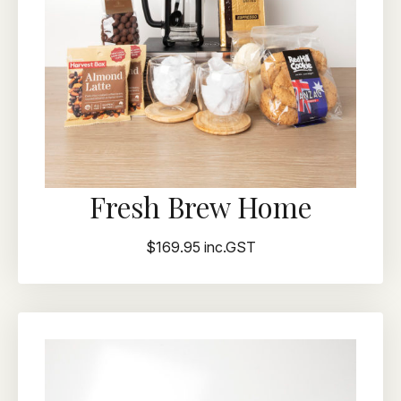
Fresh Brew Home
$169.95 inc.GST