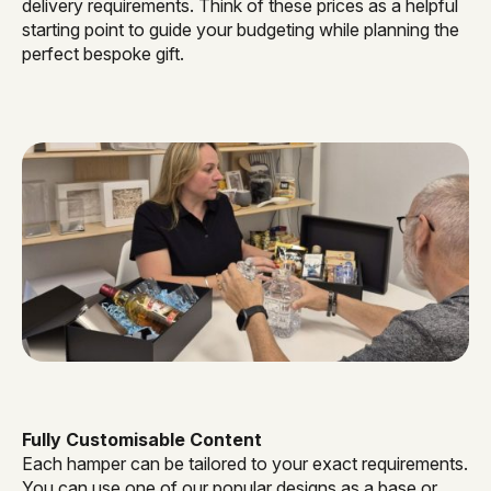
delivery requirements. Think of these prices as a helpful
starting point to guide your budgeting while planning the
perfect bespoke gift.
Fully Customisable Content
Each hamper can be tailored to your exact requirements.
You can use one of our popular designs as a base or