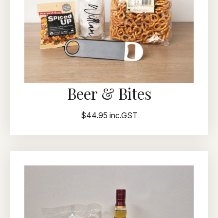
Beer & Bites
$44.95 inc.GST