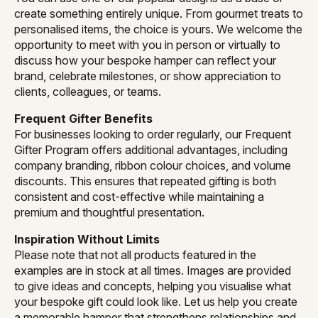
create something entirely unique. From gourmet treats to
personalised items, the choice is yours. We welcome the
opportunity to meet with you in person or virtually to
discuss how your bespoke hamper can reflect your
brand, celebrate milestones, or show appreciation to
clients, colleagues, or teams.
Frequent Gifter Benefits
For businesses looking to order regularly, our Frequent
Gifter Program offers additional advantages, including
company branding, ribbon colour choices, and volume
discounts. This ensures that repeated gifting is both
consistent and cost-effective while maintaining a
premium and thoughtful presentation.
Inspiration Without Limits
Please note that not all products featured in the
examples are in stock at all times. Images are provided
to give ideas and concepts, helping you visualise what
your bespoke gift could look like. Let us help you create
a memorable hamper that strengthens relationships and