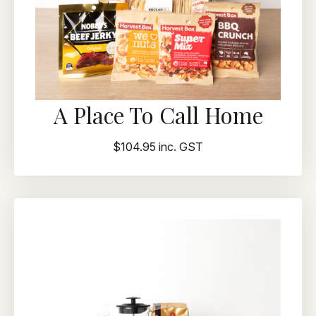
A Place To Call Home
$104.95 inc. GST