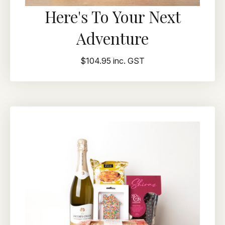
Here's To Your Next
Adventure
$104.95 inc. GST