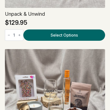
Unpack & Unwind
$
129.95
Unpack
&
Select Options
Unwind
quantity