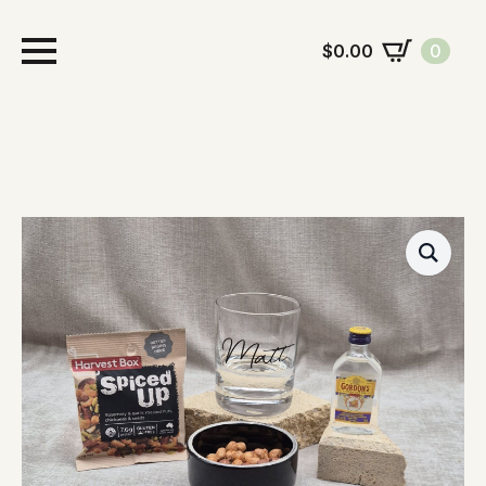
$
0.00
0