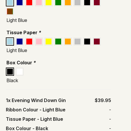
Light Blue
Tissue Paper
*
Light Blue
Box Colour
*
Black
1x
Evening Wind Down Gin
$39.95
Ribbon Colour
-
Light Blue
-
Tissue Paper
-
Light Blue
-
Box Colour
-
Black
-