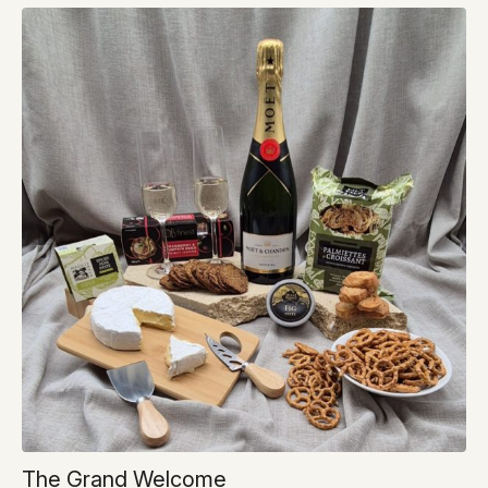
The Grand Welcome