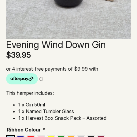
Evening Wind Down Gin
$
39.95
This hamper includes:
1 x Gin 50ml
1 x Named Tumbler Glass
1 x Harvest Box Snack Pack – Assorted
Ribbon Colour
*