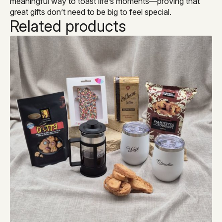
meaningful way to toast life’s moments—proving that
great gifts don’t need to be big to feel special.
Related products