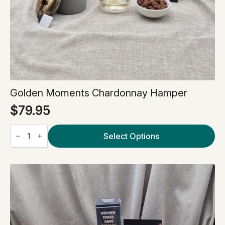
Golden Moments Chardonnay Hamper
$
79.95
Golden
Moments
Select Options
Chardonnay
Hamper
quantity