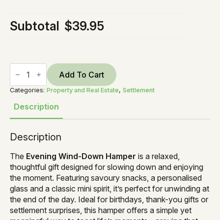
Subtotal
$39.95
Evening
Wind
Add To Cart
Down
Gin
Categories:
Property and Real Estate
,
Settlement
quantity
Description
Description
The
Evening Wind-Down Hamper
is a relaxed,
thoughtful gift designed for slowing down and enjoying
the moment. Featuring savoury snacks, a personalised
glass and a classic mini spirit, it’s perfect for unwinding at
the end of the day. Ideal for birthdays, thank-you gifts or
settlement surprises, this hamper offers a simple yet