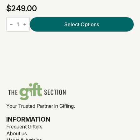
$
249.00
The
Grand
Select Options
Welcome
quantity
Your Trusted Partner in Gifting.
INFORMATION
Frequent Gifters
About us