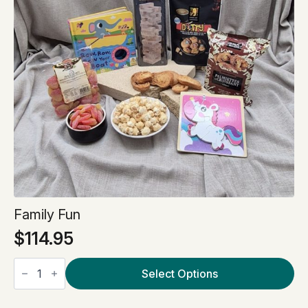
Family Fun
$
114.95
Family
Fun
Select Options
quantity