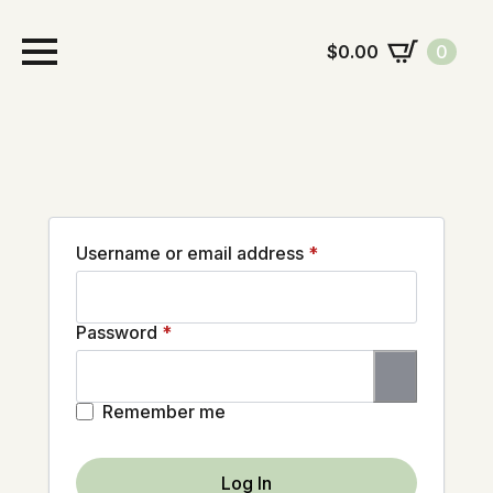
$
0.00
0
Required
Username or email address
*
Required
Password
*
Remember me
Log In