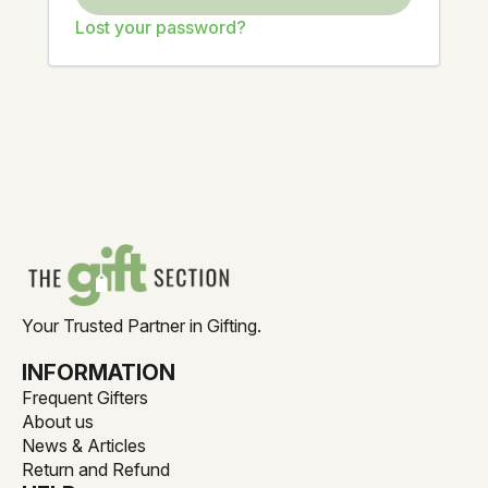
Lost your password?
Your Trusted Partner in Gifting.
INFORMATION
Frequent Gifters
About us
News & Articles
Return and Refund