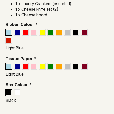
1 x Luxury Crackers (assorted)
1 x Cheese knife set (2)
1 x Cheese board
Ribbon Colour
*
Light Blue
Tissue Paper
*
Light Blue
Box Colour
*
Black