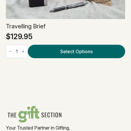
Travelling Brief
$
129.95
Travelling
Brief
Select Options
quantity
Your Trusted Partner in Gifting.