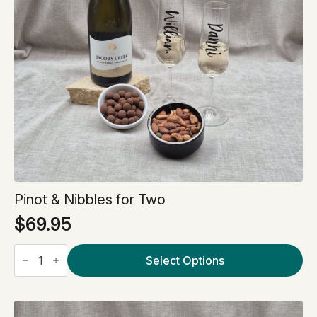
Pinot & Nibbles for Two
$
69.95
Pinot
&
Select Options
Nibbles
for
Two
quantity