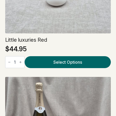
Little luxuries Red
$
44.95
Little
luxuries
Select Options
Red
quantity