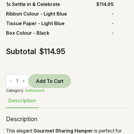
1x
Settle in & Celebrate
$114.95
Ribbon Colour
-
Light Blue
-
Tissue Paper
-
Light Blue
-
Box Colour
-
Black
-
Subtotal
$114.95
Settle
in
Add To Cart
&
Celebrate
Category:
Settlement
quantity
Description
Description
This elegant
Gourmet Sharing Hamper
is perfect for