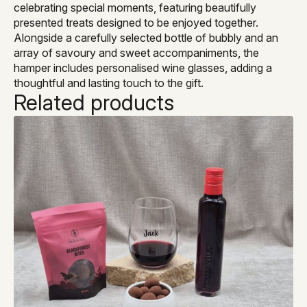
celebrating special moments, featuring beautifully
presented treats designed to be enjoyed together.
Alongside a carefully selected bottle of bubbly and an
array of savoury and sweet accompaniments, the
hamper includes personalised wine glasses, adding a
thoughtful and lasting touch to the gift.
Related products