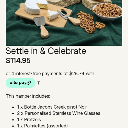
Settle in & Celebrate
$
114.95
This hamper includes:
1 x Bottle Jacobs Creek pinot Noir
2 x Personalised Stemless Wine Glasses
1 x Pretzels
1 x Palmiettes (assorted)