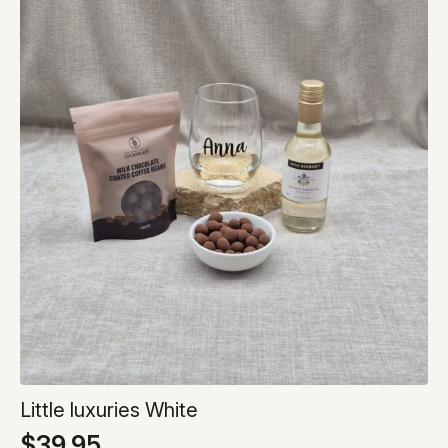
Little luxuries White
$
39.95