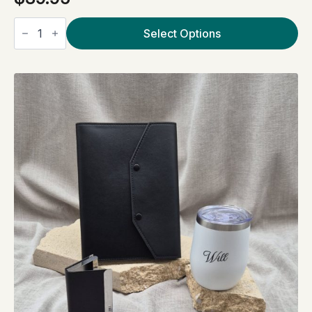
Little
luxuries
Select Options
White
quantity