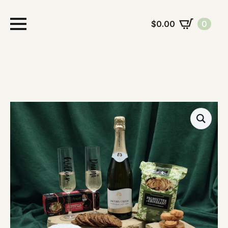
$
0.00
0