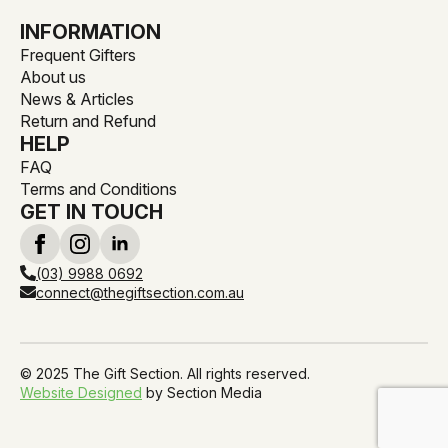
INFORMATION
Frequent Gifters
About us
News & Articles
Return and Refund
HELP
FAQ
Terms and Conditions
GET IN TOUCH
(03) 9988 0692
connect@thegiftsection.com.au
© 2025 The Gift Section. All rights reserved.
Website Designed
by Section Media