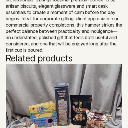
artisan biscuits, elegant glassware and smart desk
essentials to create a moment of calm before the day
begins. Ideal for corporate gifting, client appreciation or
commercial property completions, this hamper strikes the
perfect balance between practicality and indulgence—
an understated, polished gift that feels both useful and
considered, and one that will be enjoyed long after the
first cup is poured.
Related products