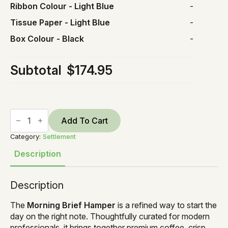
Ribbon Colour
-
Light Blue
-
Tissue Paper
-
Light Blue
-
Box Colour
-
Black
-
Subtotal
$174.95
Morning
Brief
Add To Cart
quantity
Category:
Settlement
Description
Description
The
Morning Brief Hamper
is a refined way to start the
day on the right note. Thoughtfully curated for modern
professionals, it brings together premium coffee, crisp