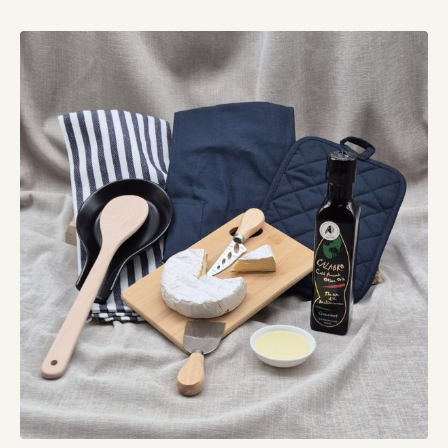
quantity