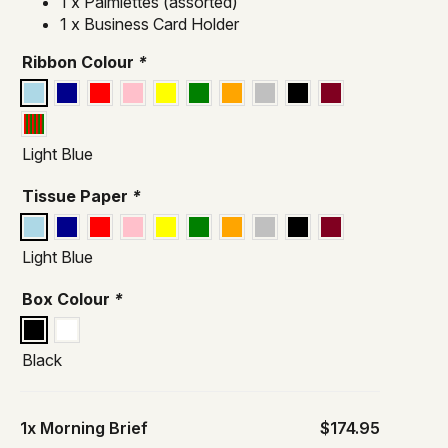
1 x Palmiettes (assorted)
1 x Business Card Holder
Ribbon Colour
*
Light Blue
Tissue Paper
*
Light Blue
Box Colour
*
Black
1x
Morning Brief
$174.95