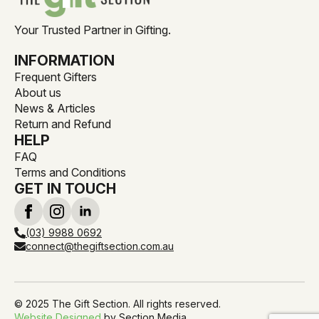
Your Trusted Partner in Gifting.
INFORMATION
Frequent Gifters
About us
News & Articles
Return and Refund
HELP
FAQ
Terms and Conditions
GET IN TOUCH
(03) 9988 0692
connect@thegiftsection.com.au
© 2025 The Gift Section. All rights reserved.
Website Designed
by Section Media