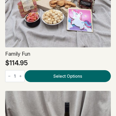
Family Fun
$
114.95
Family
Fun
Select Options
quantity