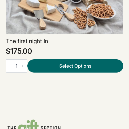
The first night In
$
175.00
The
first
Select Options
night
In
quantity