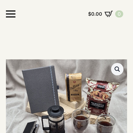
$
0.00
0