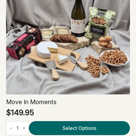
Move In Moments
$
149.95
Move
In
Select Options
Moments