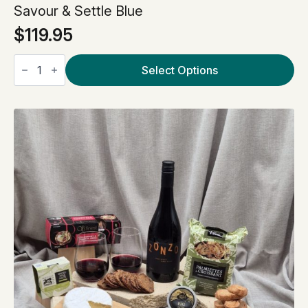
Savour & Settle Blue
$
119.95
Savour
&
Select Options
Settle
Blue
quantity