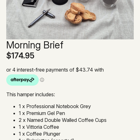
Morning Brief
$
174.95
This hamper includes:
1 x Professional Notebook Grey
1 x Premium Gel Pen
2 x Named Double Walled Coffee Cups
1 x Vittoria Coffee
1 x Coffee Plunger