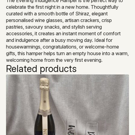
The Evening Indulgence Hamper is the perfect way to
celebrate the first night in a new home. Thoughtfully
curated with a smooth bottle of Shiraz, elegant
personalised wine glasses, artisan crackers, crisp
pastries, savoury snacks, and stylish serving
accessories, it creates an instant moment of comfort
and indulgence after a busy moving day. Ideal for
housewarmings, congratulations, or welcome-home
gifts, this hamper helps turn an empty house into a warm,
welcoming home from the very first evening.
Related products