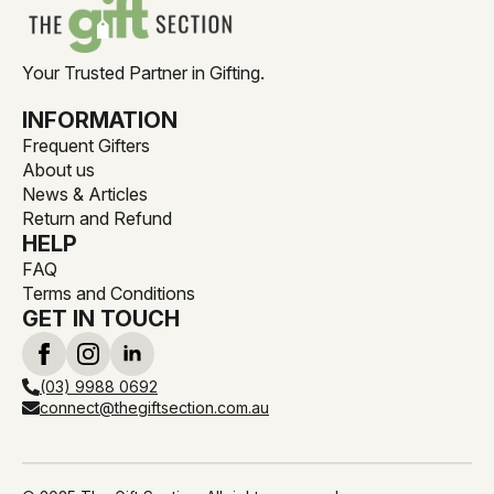
Your Trusted Partner in Gifting.
INFORMATION
Frequent Gifters
About us
News & Articles
Return and Refund
HELP
FAQ
Terms and Conditions
GET IN TOUCH
(03) 9988 0692
connect@thegiftsection.com.au