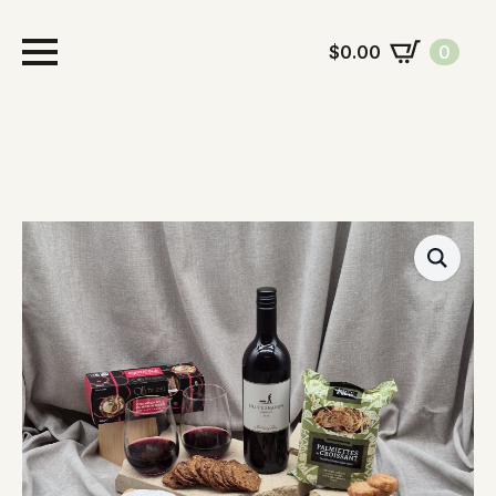
$
0.00
0