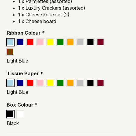
1 x Palmiettes (assorted)
1 x Luxury Crackers (assorted)
1 x Cheese knife set (2)
1 x Cheese board
Ribbon Colour
*
Light Blue
Tissue Paper
*
Light Blue
Box Colour
*
Black