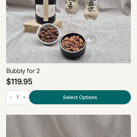
Bubbly for 2
$
119.95
Bubbly
for
Select Options
2
quantity