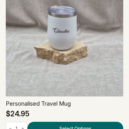
Personalised Travel Mug
$
24.95
Personalised
Travel
Select Options