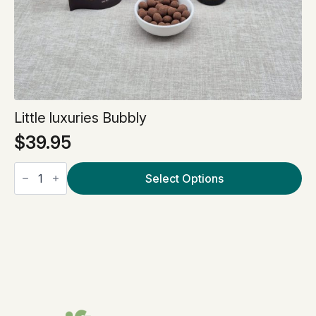
Little luxuries Bubbly
$
39.95
Little
luxuries
Select Options
Bubbly
quantity