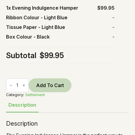
1x
Evening Indulgence Hamper
$99.95
Ribbon Colour
-
Light Blue
-
Tissue Paper
-
Light Blue
-
Box Colour
-
Black
-
Subtotal
$99.95
Evening
Indulgence
Add To Cart
Hamper
quantity
Category:
Settlement
Description
Description