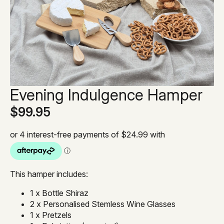
Evening Indulgence Hamper
$
99.95
This hamper includes:
1 x Bottle Shiraz
2 x Personalised Stemless Wine Glasses
1 x Pretzels