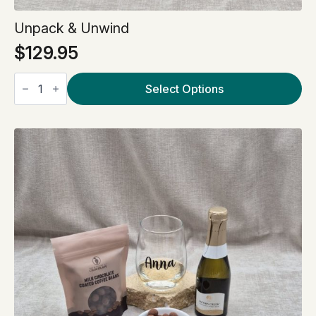
Unpack & Unwind
$
129.95
Unpack
&
Select Options
Unwind
quantity