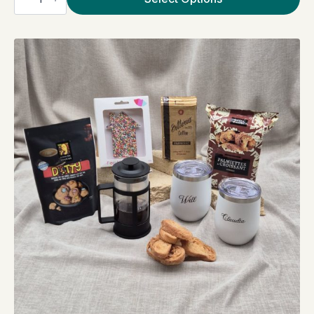
Mug
quantity