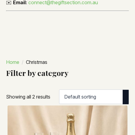
✉️
Email:
connect@thegiftsection.com.au
Home
Christmas
Filter by category
Showing all 2 results