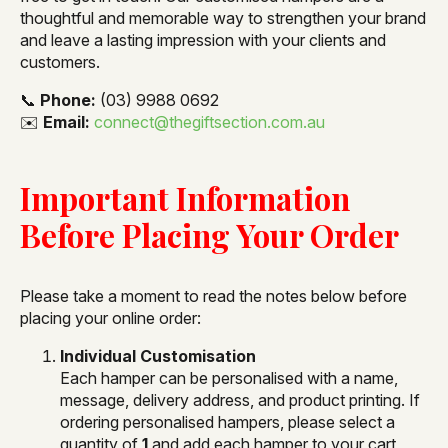
thoughtful and memorable way to strengthen your brand
and leave a lasting impression with your clients and
customers.
📞
Phone:
(03) 9988 0692
✉️
Email:
connect@thegiftsection.com.au
Important Information
Before Placing Your Order
Please take a moment to read the notes below before
placing your online order:
Individual Customisation
Each hamper can be personalised with a name,
message, delivery address, and product printing. If
ordering personalised hampers, please select a
quantity of
1
and add each hamper to your cart