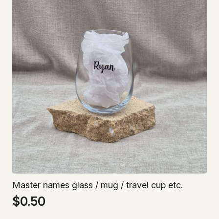
Master names glass / mug / travel cup etc.
$
0.50