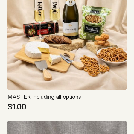
MASTER Including all options
$
1.00