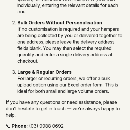
individually, entering the relevant details for each
one.
Bulk Orders Without Personalisation
If no customisation is required and your hampers
are being collected by you or delivered together to
one address, please leave the delivery address
fields blank. You may then select the required
quantity and enter a single delivery address at
checkout.
Large & Regular Orders
For larger or recurring orders, we offer a bulk
upload option using our Excel order form. This is
ideal for both small and large volume orders.
If you have any questions or need assistance, please
don’t hesitate to get in touch — we’re always happy to
help.
📞
Phone:
(03) 9988 0692