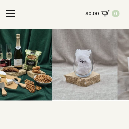
$
0.00
0