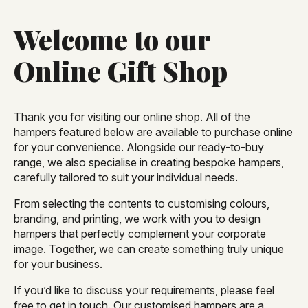
Welcome to our
Online Gift Shop
Thank you for visiting our online shop. All of the
hampers featured below are available to purchase online
for your convenience. Alongside our ready-to-buy
range, we also specialise in creating bespoke hampers,
carefully tailored to suit your individual needs.
From selecting the contents to customising colours,
branding, and printing, we work with you to design
hampers that perfectly complement your corporate
image. Together, we can create something truly unique
for your business.
If you’d like to discuss your requirements, please feel
free to get in touch. Our customised hampers are a