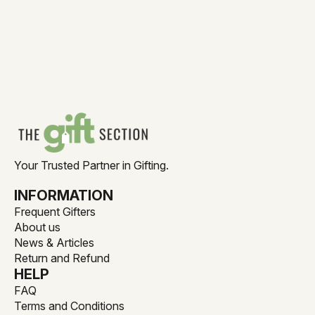
Your Trusted Partner in Gifting.
INFORMATION
Frequent Gifters
About us
News & Articles
Return and Refund
HELP
FAQ
Terms and Conditions