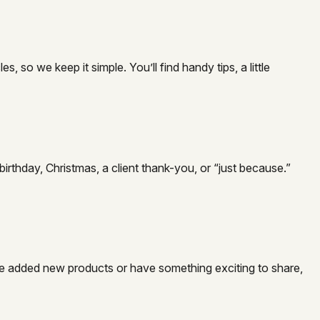
so we keep it simple. You’ll find handy tips, a little
irthday, Christmas, a client thank-you, or “just because.”
e’ve added new products or have something exciting to share,