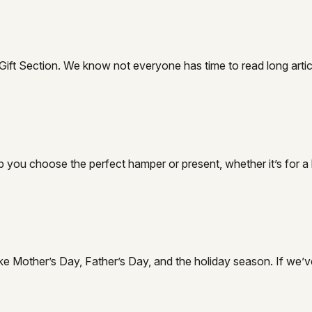
t Section. We know not everyone has time to read long articles, 
 you choose the perfect hamper or present, whether it’s for a b
, like Mother’s Day, Father’s Day, and the holiday season. If w