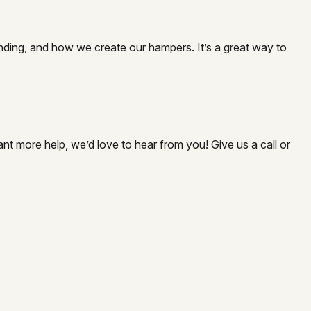
nding, and how we create our hampers. It’s a great way to
nt more help, we’d love to hear from you! Give us a call or