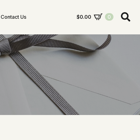
Contact Us
$
0.00
0
Search
for: