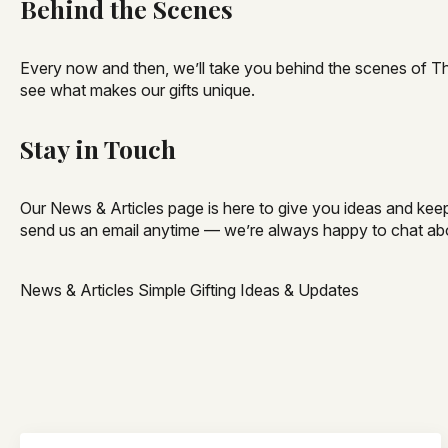
Behind the Scenes
Every now and then, we’ll take you behind the scenes of Th
see what makes our gifts unique.
Stay in Touch
Our News & Articles page is here to give you ideas and keep 
send us an email anytime — we’re always happy to chat abo
News & Articles Simple Gifting Ideas & Updates