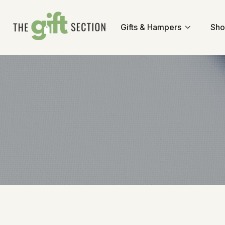
Gifts & Hampers
Sho