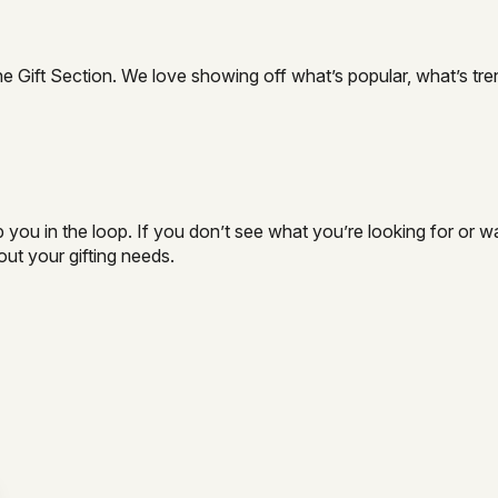
e Gift Section. We love showing off what’s popular, what’s tre
you in the loop. If you don’t see what you’re looking for or wa
ut your gifting needs.