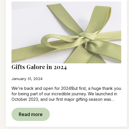
Gifts Galore in 2024
January 31, 2024
We’re back and open for 2024!But first, a huge thank you
for being part of our incredible journey. We launched in
October 2023, and our first major gifting season was…
Read more