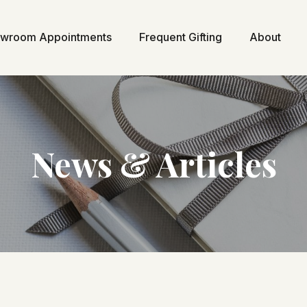
wroom Appointments
Frequent Gifting
About
News & Articles