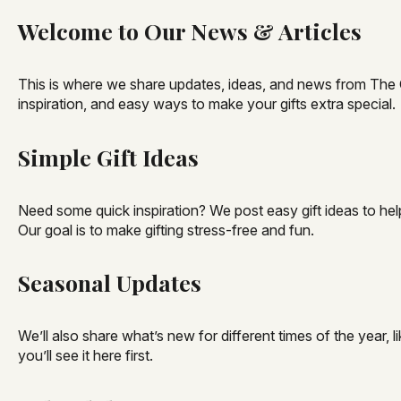
Welcome to Our News & Articles
This is where we share updates, ideas, and news from The Gif
inspiration, and easy ways to make your gifts extra special.
Simple Gift Ideas
Need some quick inspiration? We post easy gift ideas to help
Our goal is to make gifting stress-free and fun.
Seasonal Updates
We’ll also share what’s new for different times of the year
you’ll see it here first.